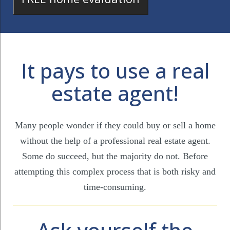
It pays to use a real
estate agent!
Many people wonder if they could buy or sell a home
without the help of a professional real estate agent.
Some do succeed, but the majority do not. Before
attempting this complex process that is both risky and
time-consuming.