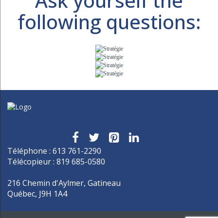
Ask yourself the
following questions:
Téléphone : 613 761-2290
Télécopieur : 819 685-0580
216 Chemin d'Aylmer, Gatineau
Québec, J9H 1A4