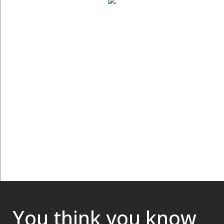
You think you know