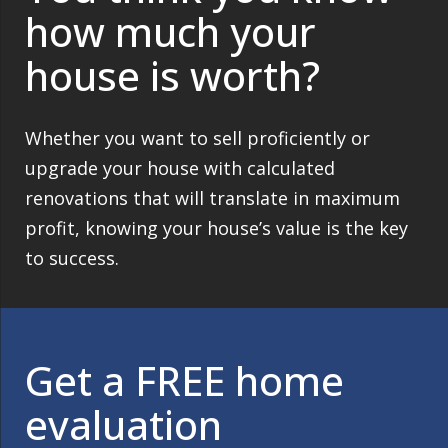
how much your
house is worth?
Whether you want to sell proficiently or
upgrade your house with calculated
renovations that will translate in maximum
profit, knowing your house’s value is the key
to success.
Get a FREE home
evaluation