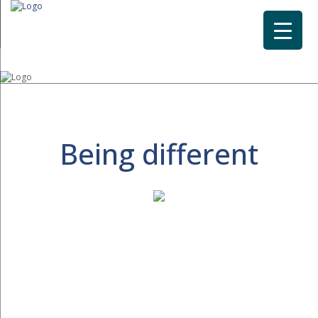
Being different