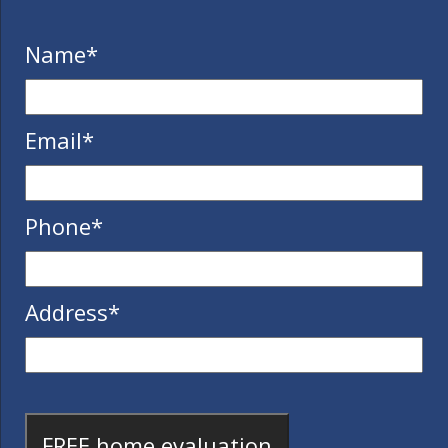
Name
*
Email
*
Phone
*
Address
*