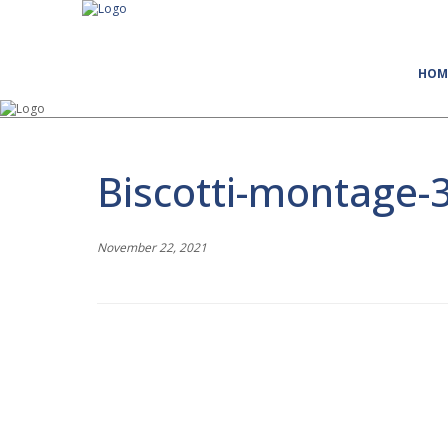
HOM
Biscotti-montage-
November 22, 2021