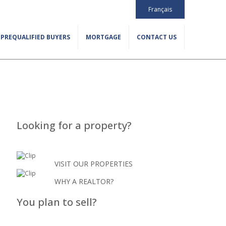
Français
PREQUALIFIED BUYERS
MORTGAGE
CONTACT US
Looking for a property?
VISIT OUR PROPERTIES
WHY A REALTOR?
You plan to sell?