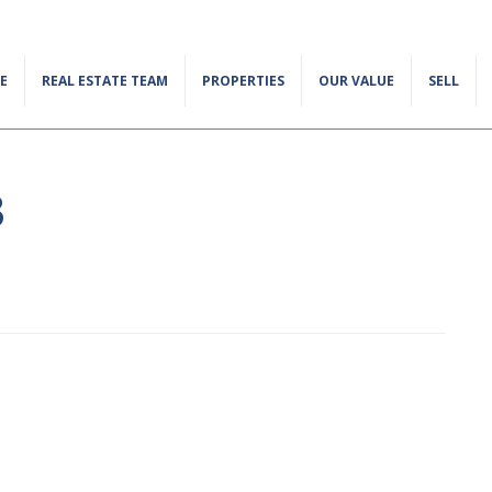
E
REAL ESTATE TEAM
PROPERTIES
OUR VALUE
SELL
3