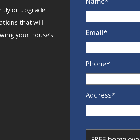
Name
*
ently or upgrade
tions that will
Email
*
owing your house’s
Phone
*
Address
*