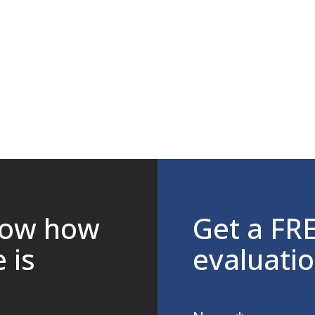
now how
Get a FR
 is
evaluati