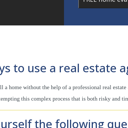
ays to use a real estate a
l a home without the help of a professional real estate
ttempting this complex process that is both risky and t
urself the following que