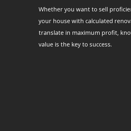
Whether you want to sell profici
your house with calculated renova
translate in maximum profit, kn
value is the key to success.