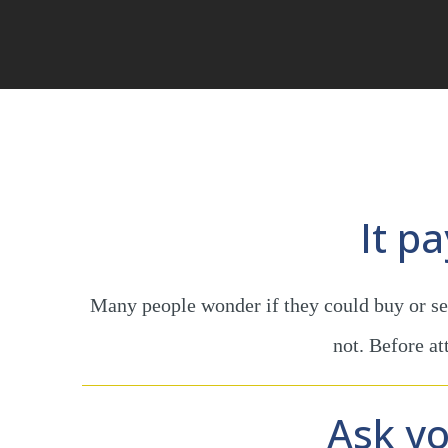
It p
Many people wonder if they could buy or sel
not. Before a
Ask yo