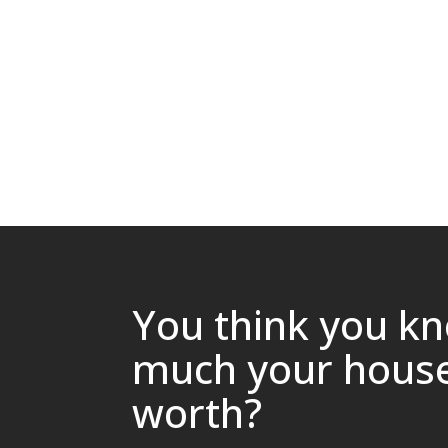
You think you k
much your house
worth?