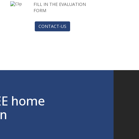
FILL IN THE EVALUATION
FORM
CONTACT-US
EE home
on