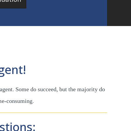
gent!
 agent. Some do succeed, but the majority do
ime-consuming.
stions: