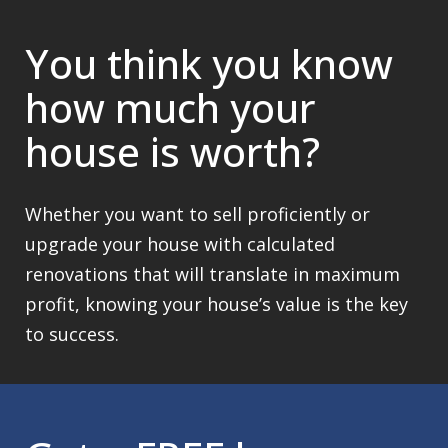
You think you know
how much your
house is worth?
Whether you want to sell proficiently or
upgrade your house with calculated
renovations that will translate in maximum
profit, knowing your house’s value is the key
to success.