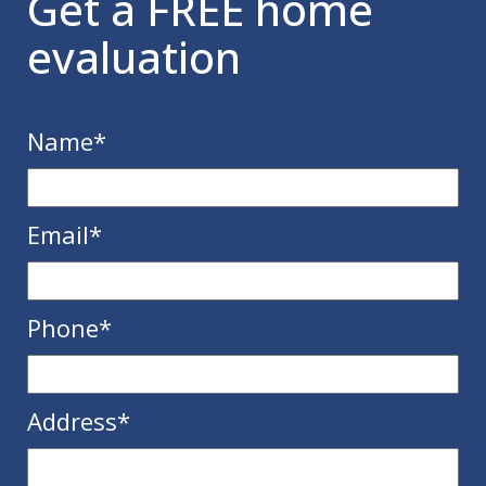
Get a FREE home
evaluation
Name
*
Email
*
Phone
*
Address
*