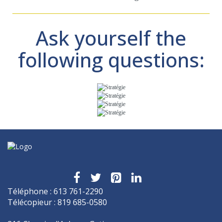
Ask yourself the
following questions:
Téléphone : 613 761-2290
Télécopieur : 819 685-0580