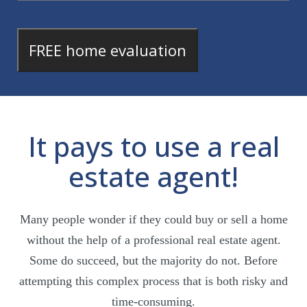
It pays to use a real
estate agent!
Many people wonder if they could buy or sell a home
without the help of a professional real estate agent.
Some do succeed, but the majority do not. Before
attempting this complex process that is both risky and
time-consuming.