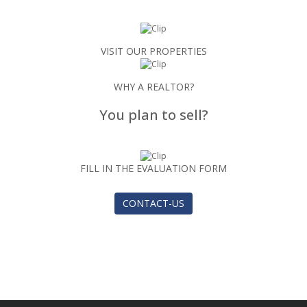
VISIT OUR PROPERTIES
WHY A REALTOR?
You plan to sell?
FILL IN THE EVALUATION FORM
CONTACT-US