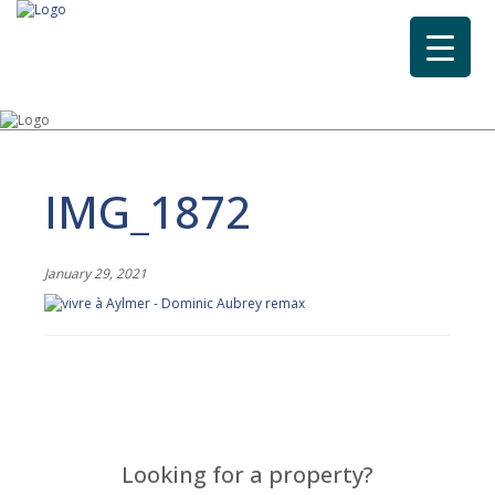
IMG_1872
January 29, 2021
Looking for a property?